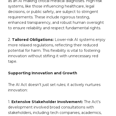
as an AI making critical medical diagnoses. High-risk
systems, like those influencing healthcare, legal
decisions, or public safety, are subject to stringent
requirements. These include rigorous testing,
enhanced transparency, and robust human oversight
to ensure reliability and respect fundamental rights.
2.
Tailored Obligations:
Lower-risk AI systems enjoy
more relaxed regulations, reflecting their reduced
potential for harm. This flexibility is vital to fostering
innovation without stifling it with unnecessary red
tape.
Supporting Innovation and Growth
The AI Act doesn't just set rules; it actively nurtures
innovation:
1.
Extensive Stakeholder Involvement:
The Act's
development involved broad consultations with
stakeholders, including tech companies, academics,