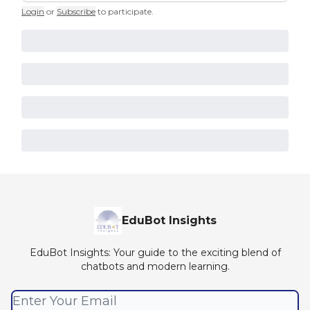
Login
or
Subscribe
to participate
.
EduBot Insights
EduBot Insights: Your guide to the exciting blend of
chatbots and modern learning.