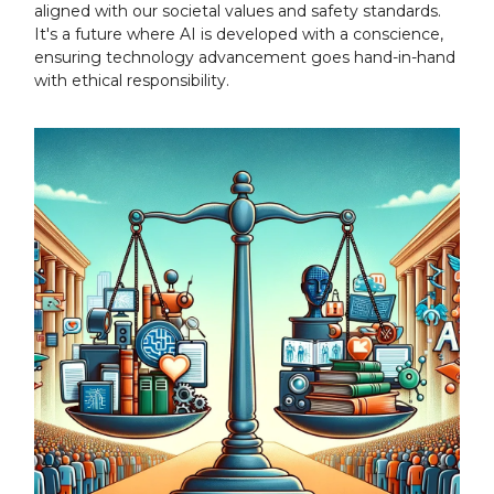
aligned with our societal values and safety standards.
It's a future where AI is developed with a conscience,
ensuring technology advancement goes hand-in-hand
with ethical responsibility.