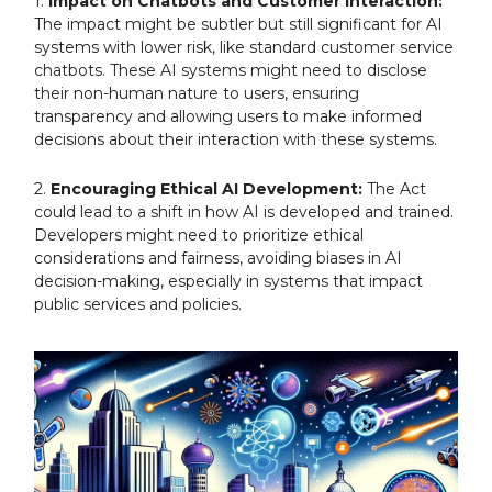
1.
Impact on Chatbots and Customer Interaction:
The impact might be subtler but still significant for AI
systems with lower risk, like standard customer service
chatbots. These AI systems might need to disclose
their non-human nature to users, ensuring
transparency and allowing users to make informed
decisions about their interaction with these systems.
2.
Encouraging Ethical AI Development:
The Act
could lead to a shift in how AI is developed and trained.
Developers might need to prioritize ethical
considerations and fairness, avoiding biases in AI
decision-making, especially in systems that impact
public services and policies.