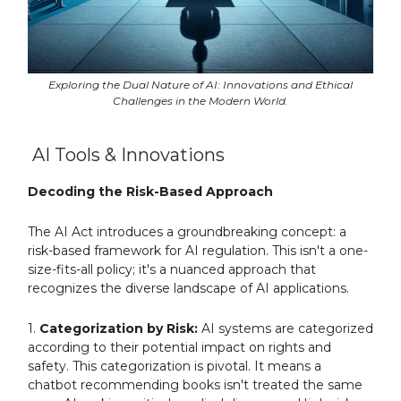
Exploring the Dual Nature of AI: Innovations and Ethical
Challenges in the Modern World.
AI Tools & Innovations
Decoding the Risk-Based Approach
The AI Act introduces a groundbreaking concept: a
risk-based framework for AI regulation. This isn't a one-
size-fits-all policy; it's a nuanced approach that
recognizes the diverse landscape of AI applications.
1.
Categorization by Risk:
AI systems are categorized
according to their potential impact on rights and
safety. This categorization is pivotal. It means a
chatbot recommending books isn't treated the same