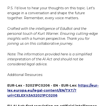
P.S. I'd love to hear your thoughts on this topic. Let's
engage in a conversation and shape the future
together. Remember, every voice matters.
Crafted with the intelligence of EduBot and the
personal touch of Kurt Warner. Ensuring cutting-edge
insights with a human perspective. Thank you for
joining us on this collaborative journey.
Note: The information provided here is a simplified
interpretation of the AI Act and should not be
considered legal advice.
Additional Resources:
EUR-Lex - 52021PC0206 - EN - EUR-Lex:
https://eur-
lex.europa.eu/legal-content/EN/TXT/?
uri=CELEX%3A52021PC0206