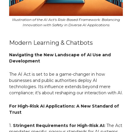
Illustration of the AI Act's Risk-Based Framework: Balancing
Innovation with Safety in Diverse AI Applications
Modern Learning & Chatbots
Navigating the New Landscape of AI Use and
Development
The AI Act is set to be a game-changer in how
businesses and public authorities deploy AI
technologies. Its influence extends beyond mere
compliance; it's about reshaping our interaction with AI.
For High-Risk AI Applications: A New Standard of
Trust
1.
Stringent Requirements for High-Risk AI:
The Act
mandates specific, rigorous standards for AI systems