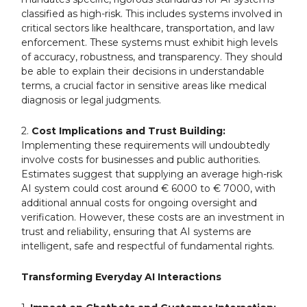
classified as high-risk. This includes systems involved in
critical sectors like healthcare, transportation, and law
enforcement. These systems must exhibit high levels
of accuracy, robustness, and transparency. They should
be able to explain their decisions in understandable
terms, a crucial factor in sensitive areas like medical
diagnosis or legal judgments.
2.
Cost Implications and Trust Building:
Implementing these requirements will undoubtedly
involve costs for businesses and public authorities.
Estimates suggest that supplying an average high-risk
AI system could cost around € 6000 to € 7000, with
additional annual costs for ongoing oversight and
verification. However, these costs are an investment in
trust and reliability, ensuring that AI systems are
intelligent, safe and respectful of fundamental rights.
Transforming Everyday AI Interactions