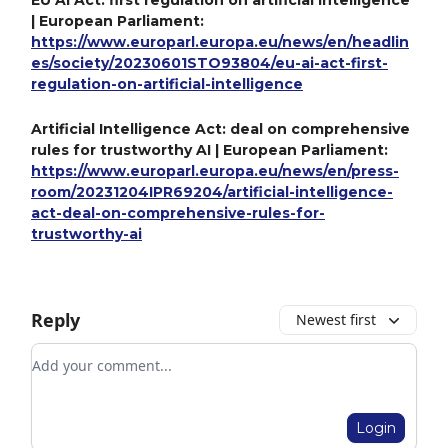
EU AI Act: first regulation on artificial intelligence
| European Parliament:
https://www.europarl.europa.eu/news/en/headlin
es/society/20230601STO93804/eu-ai-act-first-
regulation-on-artificial-intelligence
Artificial Intelligence Act: deal on comprehensive
rules for trustworthy AI | European Parliament:
https://www.europarl.europa.eu/news/en/press-
room/20231204IPR69204/artificial-intelligence-
act-deal-on-comprehensive-rules-for-
trustworthy-ai
Reply
Newest first
Add your comment
Login