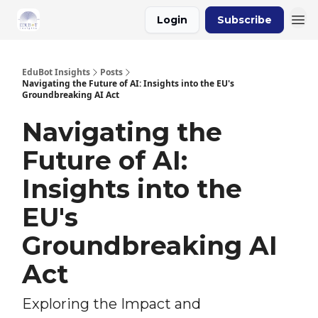
Login
Subscribe
About Us
EduBot Insights
Posts
Navigating the Future of AI: Insights into the EU's
Groundbreaking AI Act
Navigating the
Future of AI:
Insights into the
EU's
Groundbreaking AI
Act
Exploring the Impact and