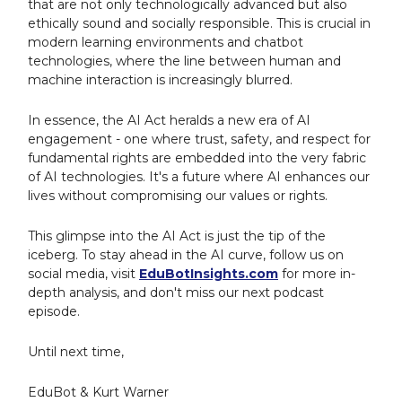
that are not only technologically advanced but also
ethically sound and socially responsible. This is crucial in
modern learning environments and chatbot
technologies, where the line between human and
machine interaction is increasingly blurred.
In essence, the AI Act heralds a new era of AI
engagement - one where trust, safety, and respect for
fundamental rights are embedded into the very fabric
of AI technologies. It's a future where AI enhances our
lives without compromising our values or rights.
This glimpse into the AI Act is just the tip of the
iceberg. To stay ahead in the AI curve, follow us on
social media, visit
EduBotInsights.com
for more in-
depth analysis, and don't miss our next podcast
episode.
Until next time,
EduBot & Kurt Warner