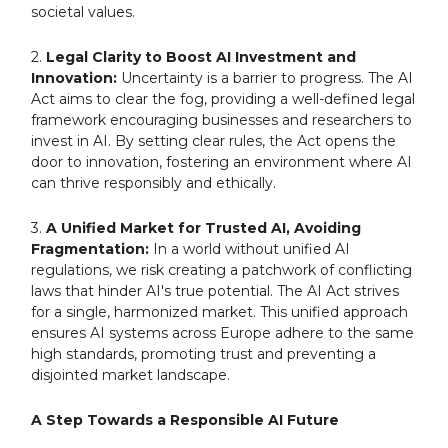
societal values.
2.
Legal Clarity to Boost AI Investment and
Innovation:
Uncertainty is a barrier to progress. The AI
Act aims to clear the fog, providing a well-defined legal
framework encouraging businesses and researchers to
invest in AI. By setting clear rules, the Act opens the
door to innovation, fostering an environment where AI
can thrive responsibly and ethically.
3.
A Unified Market for Trusted AI, Avoiding
Fragmentation:
In a world without unified AI
regulations, we risk creating a patchwork of conflicting
laws that hinder AI's true potential. The AI Act strives
for a single, harmonized market. This unified approach
ensures AI systems across Europe adhere to the same
high standards, promoting trust and preventing a
disjointed market landscape.
A Step Towards a Responsible AI Future