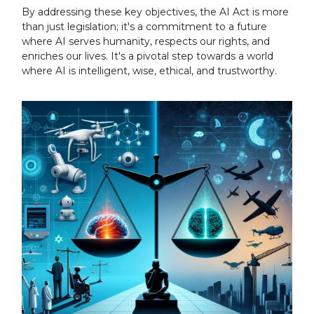
By addressing these key objectives, the AI Act is more
than just legislation; it's a commitment to a future
where AI serves humanity, respects our rights, and
enriches our lives. It's a pivotal step towards a world
where AI is intelligent, wise, ethical, and trustworthy.