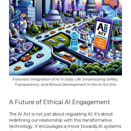
Futuristic Integration of AI in Daily Life: Emphasizing Safety,
Transparency, and Ethical Development in the AI Act Era.
A Future of Ethical AI Engagement
The AI Act is not just about regulating AI; it's about
redefining our relationship with this transformative
technology. It encourages a move towards AI systems