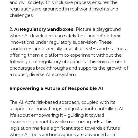
and civil society. This inclusive process ensures the
regulations are grounded in real-world insights and
challenges.
2.
AI Regulatory Sandboxes:
Picture a playground
where AI developers can safely test and refine their
innovations under regulatory supervision. These
sandboxes are especially crucial for SMEs and startups,
offering them a platform to experiment without the
full weight of regulatory obligations. This environment
encourages breakthroughs and supports the growth of
a robust, diverse AI ecosystem.
Empowering a Future of Responsible AI
The AI Act's risk-based approach, coupled with its
support for innovation, is not just about controlling AI.
It's about empowering it – guiding it toward
maximizing benefits while minimizing risks. This
legislation marks a significant step towards a future
where AI tools and innovations are advanced and