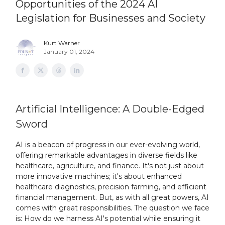
Opportunities of the 2024 AI
Legislation for Businesses and Society
Kurt Warner
January 01, 2024
Artificial Intelligence: A Double-Edged
Sword
AI is a beacon of progress in our ever-evolving world,
offering remarkable advantages in diverse fields like
healthcare, agriculture, and finance. It's not just about
more innovative machines; it's about enhanced
healthcare diagnostics, precision farming, and efficient
financial management. But, as with all great powers, AI
comes with great responsibilities. The question we face
is: How do we harness AI's potential while ensuring it