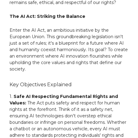
remains safe, ethical, and respectful of our rights?
The AI Act: Striking the Balance
Enter the AI Act, an ambitious initiative by the
European Union. This groundbreaking legislation isn't
just a set of rules; it's a blueprint for a future where AI
and humanity coexist harmoniously. Its goal? To create
an environment where AI innovation flourishes while
upholding the core values and rights that define our
society.
Key Objectives Explained
1.
Safe AI Respecting Fundamental Rights and
Values:
The Act puts safety and respect for human
rights at the forefront. Think of it as a safety net,
ensuring AI technologies don't overstep ethical
boundaries or infringe on personal freedoms. Whether
a chatbot or an autonomous vehicle, every AI must
adhere to standards protecting individuals' rights and