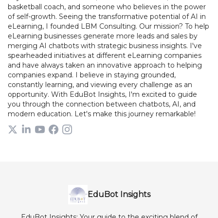
basketball coach, and someone who believes in the power
of self-growth. Seeing the transformative potential of AI in
eLearning, I founded LBM Consulting. Our mission? To help
eLearning businesses generate more leads and sales by
merging AI chatbots with strategic business insights. I've
spearheaded initiatives at different eLearning companies
and have always taken an innovative approach to helping
companies expand. I believe in staying grounded,
constantly learning, and viewing every challenge as an
opportunity. With EduBot Insights, I'm excited to guide
you through the connection between chatbots, AI, and
modern education. Let's make this journey remarkable!
EduBot Insights
EduBot Insights: Your guide to the exciting blend of