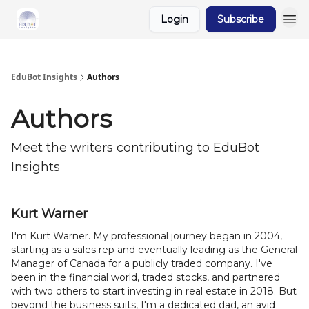
Login
Subscribe
About Us
EduBot Insights
Authors
Authors
Meet the writers contributing to
EduBot
Insights
Kurt Warner
I'm Kurt Warner. My professional journey began in 2004,
starting as a sales rep and eventually leading as the General
Manager of Canada for a publicly traded company. I've
been in the financial world, traded stocks, and partnered
with two others to start investing in real estate in 2018. But
beyond the business suits, I'm a dedicated dad, an avid