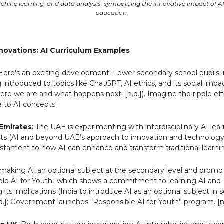
chine learning, and data analysis, symbolizing the innovative impact of A
education.
nnovations: AI Curriculum Examples
 Here's an exciting development! Lower secondary school pupils
introduced to topics like ChatGPT, AI ethics, and its social impac
ere we are and what happens next. [n.d.]). Imagine the ripple ef
e to AI concepts!
Emirates
: The UAE is experimenting with interdisciplinary AI lea
cts (AI and beyond UAE’s approach to innovation and technology
a testament to how AI can enhance and transform traditional learn
is making AI an optional subject at the secondary level and prom
ible AI for Youth,' which shows a commitment to learning AI and
its implications (India to introduce AI as an optional subject in
d.]; Government launches “Responsible AI for Youth” program. [n.