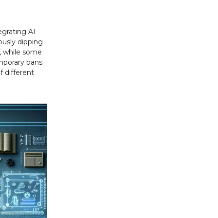
egrating AI
ously dipping
e, while some
mporary bans.
f different