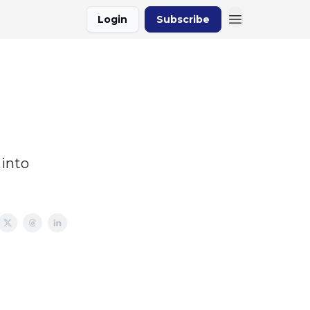
Login
Subscribe
 into