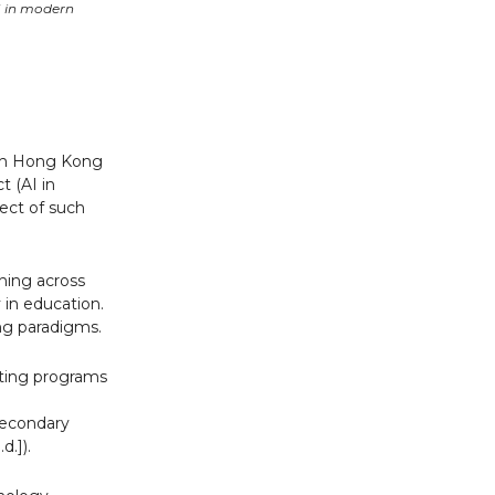
I in modern
 in Hong Kong
t (AI in
fect of such
rning across
 in education.
ing paradigms.
oting programs
 secondary
d.]).