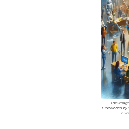
This image
surrounded by s
in v