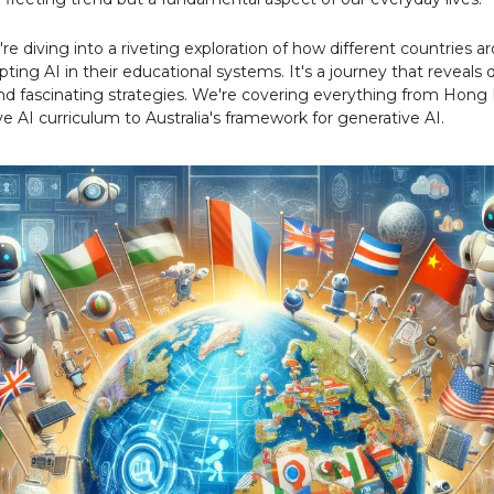
re diving into a riveting exploration of how different countries a
ting AI in their educational systems. It's a journey that reveals 
d fascinating strategies. We're covering everything from Hong
 AI curriculum to Australia's framework for generative AI.