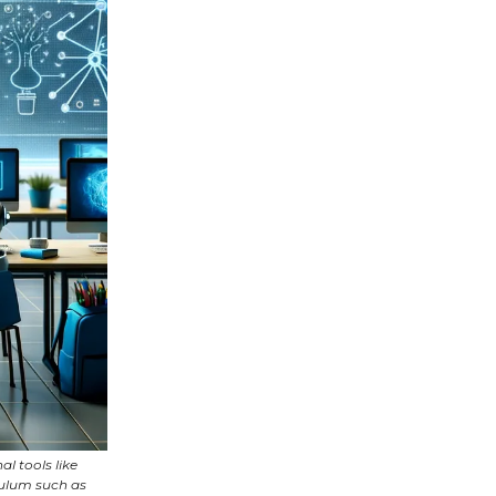
l tools like
culum such as