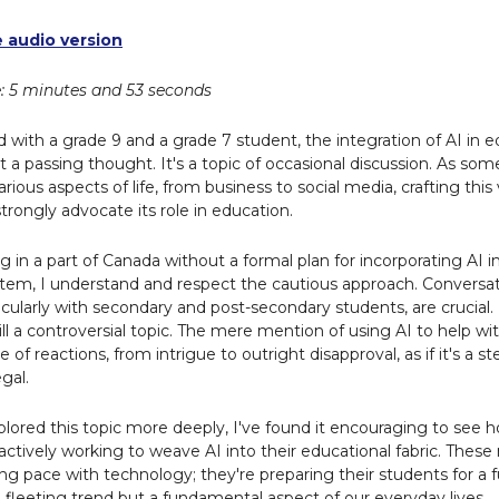
e audio version
: 5 minutes and 53 seconds
 with a grade 9 and a grade 7 student, the integration of AI in e
t a passing thought. It's a topic of occasional discussion. As s
various aspects of life, from business to social media, crafting this
strongly advocate its role in education.
g in a part of Canada without a formal plan for incorporating AI i
tem, I understand and respect the cautious approach. Conversat
icularly with secondary and post-secondary students, are crucial
 still a controversial topic. The mere mention of using AI to help
ge of reactions, from intrigue to outright disapproval, as if it's a 
gal.
xplored this topic more deeply, I've found it encouraging to see
actively working to weave AI into their educational fabric. These
ing pace with technology; they're preparing their students for a
 a fleeting trend but a fundamental aspect of our everyday lives.