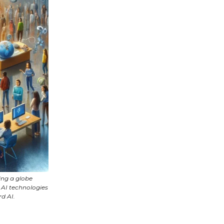
ing a globe
 AI technologies
d AI.