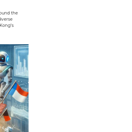
round the
diverse
 Kong's