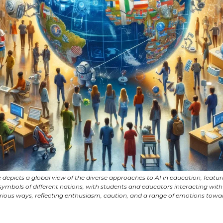
 depicts a global view of the diverse approaches to AI in education, featur
ymbols of different nations, with students and educators interacting with
arious ways, reflecting enthusiasm, caution, and a range of emotions towar