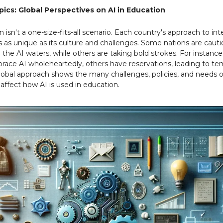
ics: Global Perspectives on AI in Education
n isn't a one-size-fits-all scenario. Each country's approach to int
is as unique as its culture and challenges. Some nations are cauti
o the AI waters, while others are taking bold strokes. For instanc
race AI wholeheartedly, others have reservations, leading to te
global approach shows the many challenges, policies, and needs o
 affect how AI is used in education.