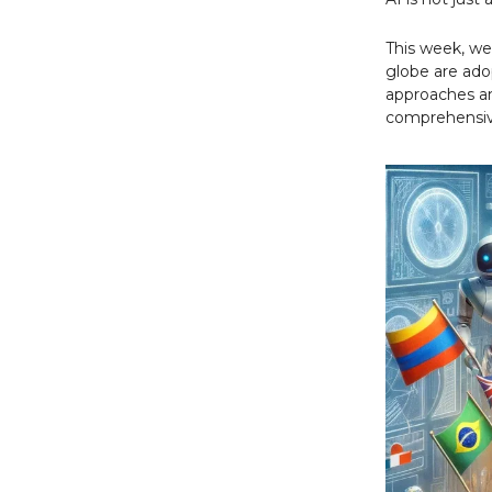
This week, we'
globe are adop
approaches an
comprehensive