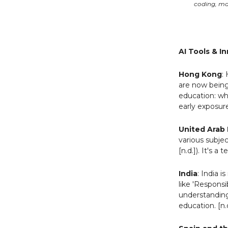
coding, ma
AI Tools & I
Hong Kong
:
are now being 
education: wh
early exposur
United Arab 
various subje
[n.d.]). It's 
India
: India 
like 'Respons
understanding 
education. [n.