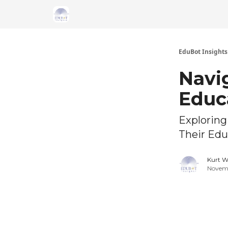
About Us
EduBot Insights
Navig
Educ
Exploring
Their Edu
Kurt W
Novemb