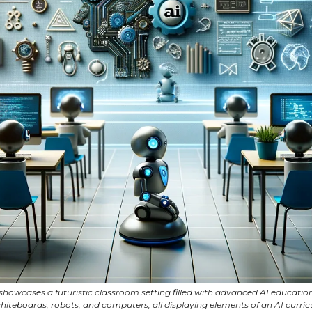
howcases a futuristic classroom setting filled with advanced AI educationa
whiteboards, robots, and computers, all displaying elements of an AI curri