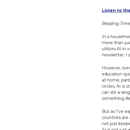
Listen to th
Reading Time
In a household
more than jus
utilizes AI in 
newsletter, I 
However, livin
education sys
at home, part
circles, AI is
can stir a ran
something ille
But as I've e
countries are 
not just keep
AI is not just