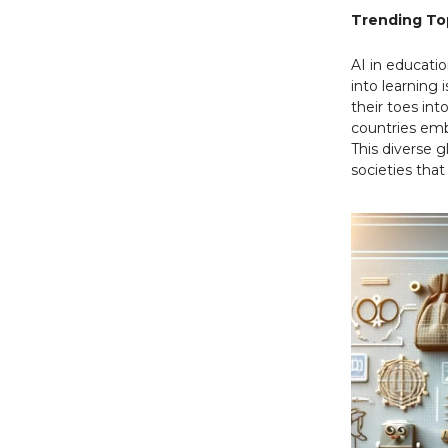
Trending Top
AI in educatio
into learning 
their toes int
countries emb
This diverse 
societies that