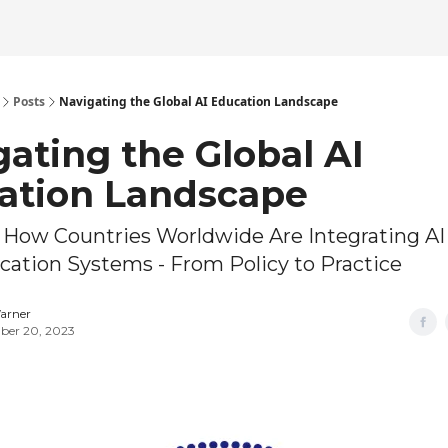
Posts
Navigating the Global AI Education Landscape
ating the Global AI
ation Landscape
 How Countries Worldwide Are Integrating AI
cation Systems - From Policy to Practice
arner
er 20, 2023