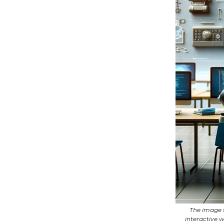
The image s
interactive 