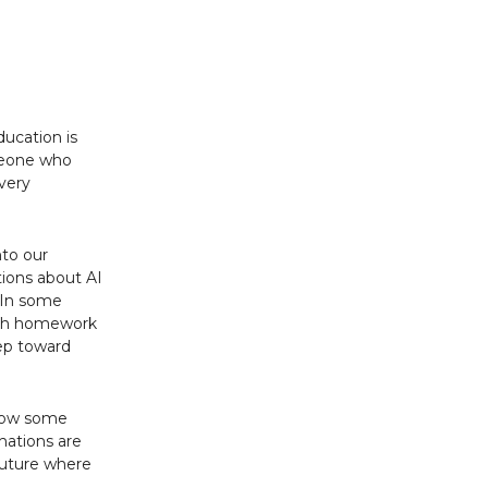
ducation is
omeone who
 very
nto our
ions about AI
. In some
 with homework
step toward
 how some
 nations are
 future where